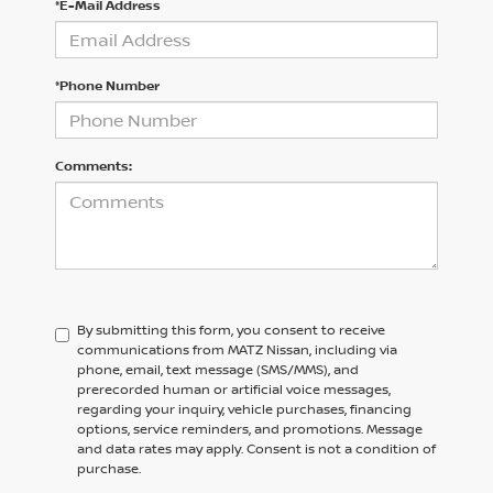
*E-Mail Address
*Phone Number
Comments:
By submitting this form, you consent to receive
communications from MATZ Nissan, including via
phone, email, text message (SMS/MMS), and
prerecorded human or artificial voice messages,
regarding your inquiry, vehicle purchases, financing
options, service reminders, and promotions. Message
and data rates may apply. Consent is not a condition of
purchase.