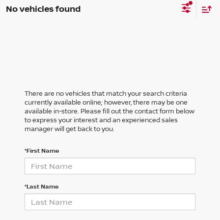
No vehicles found
There are no vehicles that match your search criteria
currently available online; however, there may be one
available in-store. Please fill out the contact form below
to express your interest and an experienced sales
manager will get back to you.
*First Name
*Last Name