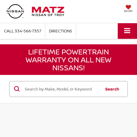
SAVED
CALL
334-566-7357
DIRECTIONS
LIFETIME POWERTRAIN
WARRANTY ON ALL NEW
NISSANS!
Search