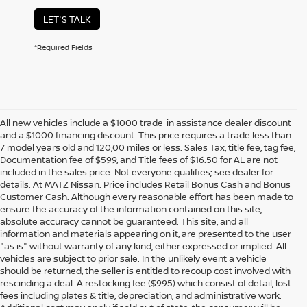
LET'S TALK
*Required Fields
All new vehicles include a $1000 trade-in assistance dealer discount
and a $1000 financing discount. This price requires a trade less than
7 model years old and 120,00 miles or less. Sales Tax, title fee, tag fee,
Documentation fee of $599, and Title fees of $16.50 for AL are not
included in the sales price. Not everyone qualifies; see dealer for
details. At MATZ Nissan. Price includes Retail Bonus Cash and Bonus
Customer Cash. Although every reasonable effort has been made to
ensure the accuracy of the information contained on this site,
absolute accuracy cannot be guaranteed. This site, and all
information and materials appearing on it, are presented to the user
"as is" without warranty of any kind, either expressed or implied. All
vehicles are subject to prior sale. In the unlikely event a vehicle
should be returned, the seller is entitled to recoup cost involved with
rescinding a deal. A restocking fee ($995) which consist of detail, lost
fees including plates & title, depreciation, and administrative work.