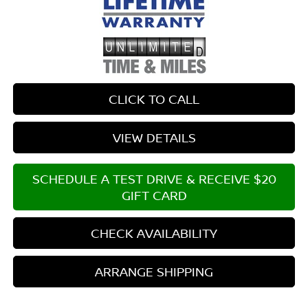
CLICK TO CALL
VIEW DETAILS
SCHEDULE A TEST DRIVE & RECEIVE $20
GIFT CARD
CHECK AVAILABILITY
ARRANGE SHIPPING