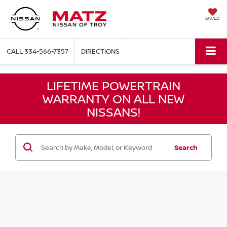
SAVED
CALL
334-566-7357
DIRECTIONS
LIFETIME POWERTRAIN
WARRANTY ON ALL NEW
NISSANS!
Search