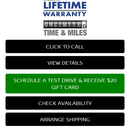
CLICK TO CALL
VIEW DETAILS
SCHEDULE A TEST DRIVE & RECEIVE $20
GIFT CARD
CHECK AVAILABILITY
ARRANGE SHIPPING