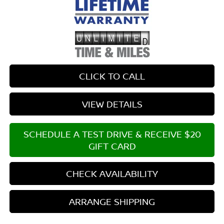
CLICK TO CALL
VIEW DETAILS
SCHEDULE A TEST DRIVE & RECEIVE $20
GIFT CARD
CHECK AVAILABILITY
ARRANGE SHIPPING