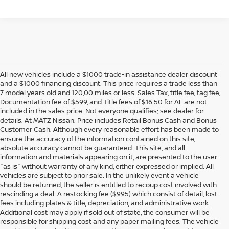
All new vehicles include a $1000 trade-in assistance dealer discount
and a $1000 financing discount. This price requires a trade less than
7 model years old and 120,00 miles or less. Sales Tax, title fee, tag fee,
Documentation fee of $599, and Title fees of $16.50 for AL are not
included in the sales price. Not everyone qualifies; see dealer for
details. At MATZ Nissan. Price includes Retail Bonus Cash and Bonus
Customer Cash. Although every reasonable effort has been made to
ensure the accuracy of the information contained on this site,
absolute accuracy cannot be guaranteed. This site, and all
information and materials appearing on it, are presented to the user
"as is" without warranty of any kind, either expressed or implied. All
vehicles are subject to prior sale. In the unlikely event a vehicle
should be returned, the seller is entitled to recoup cost involved with
rescinding a deal. A restocking fee ($995) which consist of detail, lost
fees including plates & title, depreciation, and administrative work.
Additional cost may apply if sold out of state, the consumer will be
responsible for shipping cost and any paper mailing fees. The vehicle