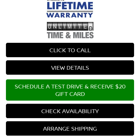
CLICK TO CALL
VIEW DETAILS
SCHEDULE A TEST DRIVE & RECEIVE $20
GIFT CARD
CHECK AVAILABILITY
ARRANGE SHIPPING