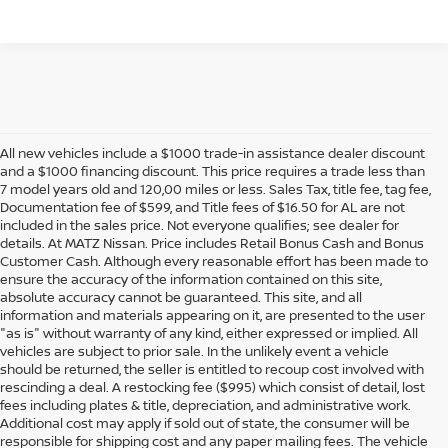
All new vehicles include a $1000 trade-in assistance dealer discount
and a $1000 financing discount. This price requires a trade less than
7 model years old and 120,00 miles or less. Sales Tax, title fee, tag fee,
Documentation fee of $599, and Title fees of $16.50 for AL are not
included in the sales price. Not everyone qualifies; see dealer for
details. At MATZ Nissan. Price includes Retail Bonus Cash and Bonus
Customer Cash. Although every reasonable effort has been made to
ensure the accuracy of the information contained on this site,
absolute accuracy cannot be guaranteed. This site, and all
information and materials appearing on it, are presented to the user
"as is" without warranty of any kind, either expressed or implied. All
vehicles are subject to prior sale. In the unlikely event a vehicle
should be returned, the seller is entitled to recoup cost involved with
rescinding a deal. A restocking fee ($995) which consist of detail, lost
fees including plates & title, depreciation, and administrative work.
Additional cost may apply if sold out of state, the consumer will be
responsible for shipping cost and any paper mailing fees. The vehicle