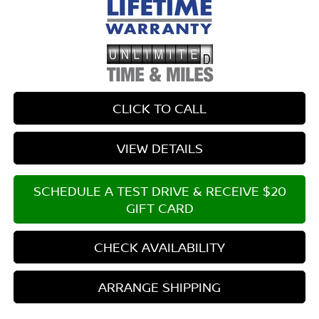
CLICK TO CALL
VIEW DETAILS
SCHEDULE A TEST DRIVE & RECEIVE $20
GIFT CARD
CHECK AVAILABILITY
ARRANGE SHIPPING