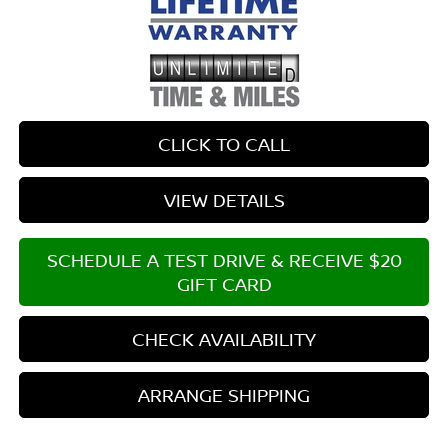
CLICK TO CALL
VIEW DETAILS
SCHEDULE A TEST DRIVE & RECEIVE $20
GIFT CARD
CHECK AVAILABILITY
ARRANGE SHIPPING