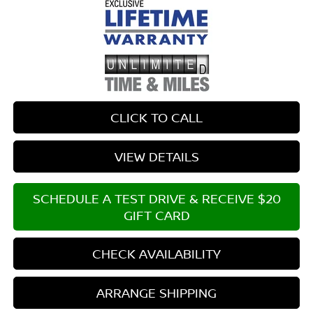
CLICK TO CALL
VIEW DETAILS
SCHEDULE A TEST DRIVE & RECEIVE $20
GIFT CARD
CHECK AVAILABILITY
ARRANGE SHIPPING