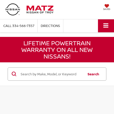
SAVED
CALL
334-566-7357
DIRECTIONS
LIFETIME POWERTRAIN
WARRANTY ON ALL NEW
NISSANS!
Search