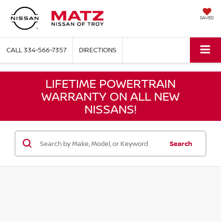
SAVED
CALL
334-566-7357
DIRECTIONS
LIFETIME POWERTRAIN
WARRANTY ON ALL NEW
NISSANS!
Search