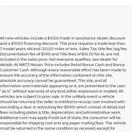
All new vehicles include a $1000 trade-in assistance dealer discount
and a $1000 financing discount. This price requires a trade less than
7 model years old and 120,00 miles or less. Sales Tax, title fee, tag fee,
Documentation fee of $599, and Title fees of $16.50 for AL are not
included in the sales price. Not everyone qualifies; see dealer for
details. At MATZ Nissan. Price includes Retail Bonus Cash and Bonus
Customer Cash. Although every reasonable effort has been made to
ensure the accuracy of the information contained on this site,
absolute accuracy cannot be guaranteed. This site, and all
information and materials appearing on it, are presented to the user
"as is" without warranty of any kind, either expressed or implied. All
vehicles are subject to prior sale. In the unlikely event a vehicle
should be returned, the seller is entitled to recoup cost involved with
rescinding a deal. A restocking fee ($995) which consist of detail, lost
fees including plates & title, depreciation, and administrative work.
Additional cost may apply if sold out of state, the consumer will be
responsible for shipping cost and any paper mailing fees. The vehicle
must be returned in the same condition as received, except for