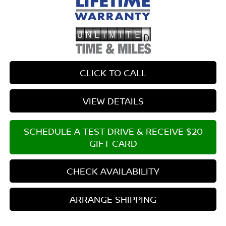
CLICK TO CALL
VIEW DETAILS
SCHEDULE A TEST DRIVE & RECEIVE $20
GIFT CARD
CHECK AVAILABILITY
ARRANGE SHIPPING