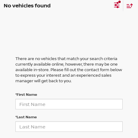
No vehicles found
There are no vehicles that match your search criteria
currently available online; however, there may be one
available in-store. Please fill out the contact form below
to express your interest and an experienced sales
manager will get back to you.
*First Name
*Last Name