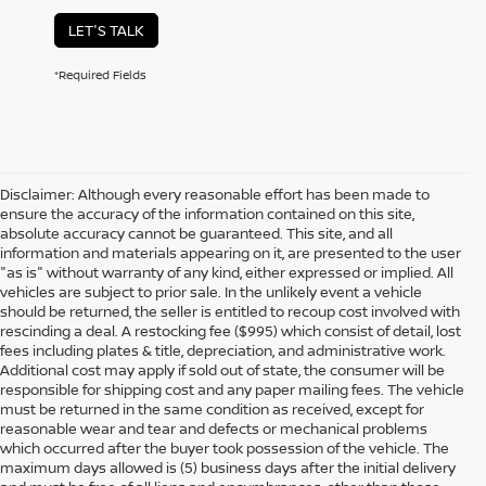
LET'S TALK
*Required Fields
Disclaimer: Although every reasonable effort has been made to
ensure the accuracy of the information contained on this site,
absolute accuracy cannot be guaranteed. This site, and all
information and materials appearing on it, are presented to the user
"as is" without warranty of any kind, either expressed or implied. All
vehicles are subject to prior sale. In the unlikely event a vehicle
should be returned, the seller is entitled to recoup cost involved with
rescinding a deal. A restocking fee ($995) which consist of detail, lost
fees including plates & title, depreciation, and administrative work.
Additional cost may apply if sold out of state, the consumer will be
responsible for shipping cost and any paper mailing fees. The vehicle
must be returned in the same condition as received, except for
reasonable wear and tear and defects or mechanical problems
which occurred after the buyer took possession of the vehicle. The
maximum days allowed is (5) business days after the initial delivery