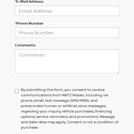
*E-Mail Address
*Phone Number
Comments:
By submitting this form, you consent to receive
communications from MATZ Nissan, including via
phone, email, text message (SMS/MMS), and
prerecorded human or artificial voice messages,
regarding your inquiry, vehicle purchases, financing
options, service reminders, and promotions. Message
and data rates may apply. Consent is not a condition of
purchase.