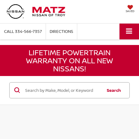
SAVED
CALL
334-566-7357
DIRECTIONS
LIFETIME POWERTRAIN
WARRANTY ON ALL NEW
NISSANS!
Search