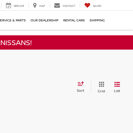
SERVICE
MAP
CONTACT
SAVED
ERVICE & PARTS
OUR DEALERSHIP
RENTAL CARS
SHIPPING
NISSANS!
Sort
List
Grid