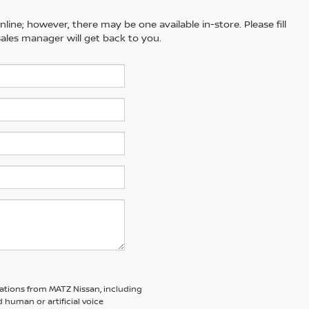
line; however, there may be one available in-store. Please fill
ales manager will get back to you.
ations from MATZ Nissan, including
human or artificial voice