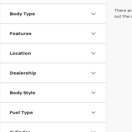
There are
Body Type
out the 
Features
Location
Dealership
Body Style
Fuel Type