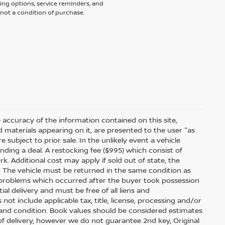
ing options, service reminders, and
not a condition of purchase.
accuracy of the information contained on this site,
 materials appearing on it, are presented to the user "as
e subject to prior sale. In the unlikely event a vehicle
inding a deal. A restocking fee ($995) which consist of
ork. Additional cost may apply if sold out of state, the
. The vehicle must be returned in the same condition as
 problems which occurred after the buyer took possession
ial delivery and must be free of all liens and
ot include applicable tax, title, license, processing and/or
 and condition. Book values should be considered estimates
e of delivery, however we do not guarantee 2nd key, Original