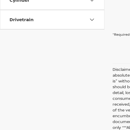
Cylinder
Drivetrain
*Required 
Disclaim
absolute
is" witho
should be
detail, l
consumer
received
of the ve
encumbra
document
only ***