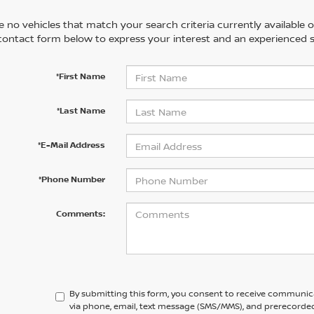
 no vehicles that match your search criteria currently available on
contact form below to express your interest and an experienced s
*First Name
*Last Name
*E-Mail Address
*Phone Number
Comments:
By submitting this form, you consent to receive communic
via phone, email, text message (SMS/MMS), and prerecorded 