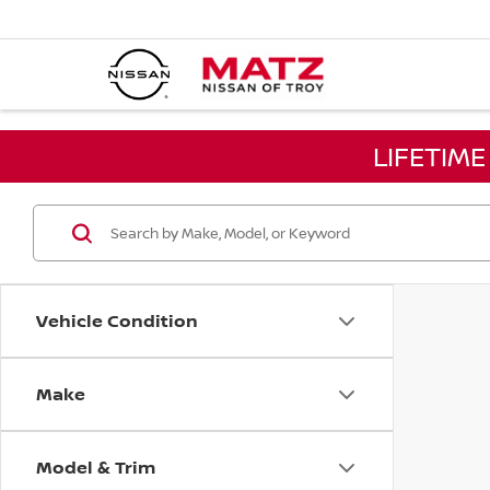
LIFETIM
Vehicle Condition
Make
Model & Trim