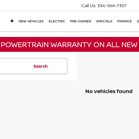
Call Us:
334-566-7357
NEW VEHICLES
ELECTRIC
PRE-OWNED
SPECIALS
FINANCE
S
E POWERTRAIN WARRANTY ON ALL NEW 
Search
No vehicles found