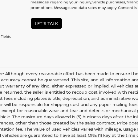
messages, regarding your inquiry, vehicle purchases, financ
promotions. Message and data rates may apply. Consent is 
LET'S TALK
Fields
er: Although every reasonable effort has been made to ensure the 
 accuracy cannot be guaranteed. This site, and all information and
ut warranty of any kind, either expressed or implied. All vehicles ar
 returned, the seller is entitled to recoup cost involved with resc
ost fees including plates & title, depreciation, and administrative w
 will be responsible for shipping cost and any paper mailing fees
, except for reasonable wear and tear and defects or mechanical
hicle. The maximum days allowed is (5) business days after the init
nces, other than those created by the sales contract. Price does n
ation fee. The value of used vehicles varies with mileage, usage
All vehicles are guaranteed to have at least ONE (1) key at the tim