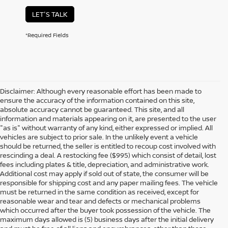
LET'S TALK
*Required Fields
Disclaimer: Although every reasonable effort has been made to
ensure the accuracy of the information contained on this site,
absolute accuracy cannot be guaranteed. This site, and all
information and materials appearing on it, are presented to the user
"as is" without warranty of any kind, either expressed or implied. All
vehicles are subject to prior sale. In the unlikely event a vehicle
should be returned, the seller is entitled to recoup cost involved with
rescinding a deal. A restocking fee ($995) which consist of detail, lost
fees including plates & title, depreciation, and administrative work.
Additional cost may apply if sold out of state, the consumer will be
responsible for shipping cost and any paper mailing fees. The vehicle
must be returned in the same condition as received, except for
reasonable wear and tear and defects or mechanical problems
which occurred after the buyer took possession of the vehicle. The
maximum days allowed is (5) business days after the initial delivery