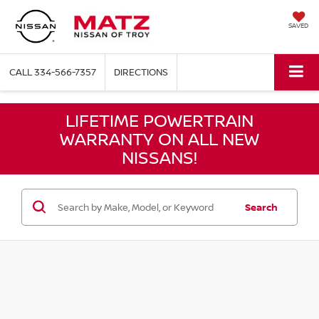
SAVED
CALL
334-566-7357
DIRECTIONS
LIFETIME POWERTRAIN
WARRANTY ON ALL NEW
NISSANS!
Search