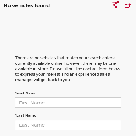
No vehicles found
There are no vehicles that match your search criteria
currently available online; however, there may be one
available in-store. Please fill out the contact form below
to express your interest and an experienced sales
manager will get back to you.
*First Name
*Last Name