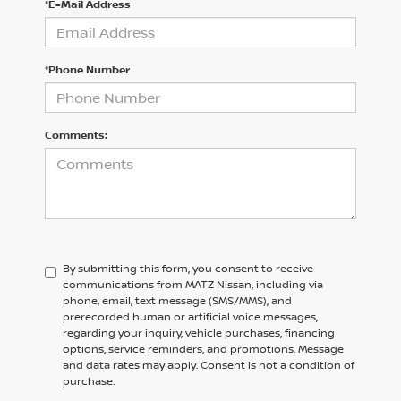
*E-Mail Address
*Phone Number
Comments:
By submitting this form, you consent to receive
communications from MATZ Nissan, including via
phone, email, text message (SMS/MMS), and
prerecorded human or artificial voice messages,
regarding your inquiry, vehicle purchases, financing
options, service reminders, and promotions. Message
and data rates may apply. Consent is not a condition of
purchase.