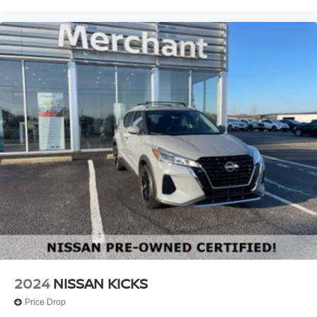
2024
NISSAN KICKS
Price Drop