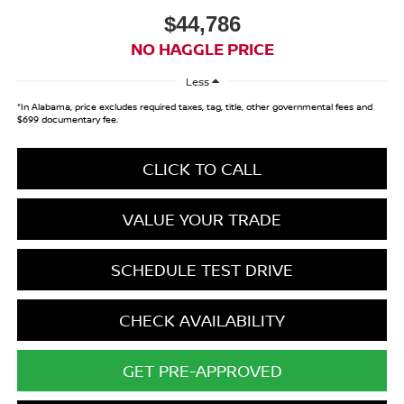
$44,786
NO HAGGLE PRICE
Less
*In Alabama, price excludes required taxes, tag, title, other governmental fees and
$699 documentary fee.
CLICK TO CALL
VALUE YOUR TRADE
SCHEDULE TEST DRIVE
CHECK AVAILABILITY
GET PRE-APPROVED