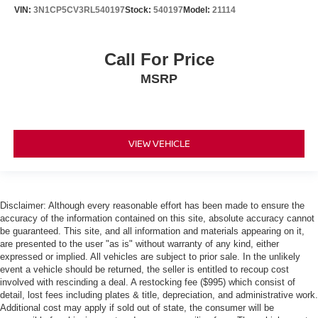
VIN:
3N1CP5CV3RL540197
Stock:
540197
Model:
21114
Call For Price
MSRP
VIEW VEHICLE
Disclaimer: Although every reasonable effort has been made to ensure the
accuracy of the information contained on this site, absolute accuracy cannot
be guaranteed. This site, and all information and materials appearing on it,
are presented to the user "as is" without warranty of any kind, either
expressed or implied. All vehicles are subject to prior sale. In the unlikely
event a vehicle should be returned, the seller is entitled to recoup cost
involved with rescinding a deal. A restocking fee ($995) which consist of
detail, lost fees including plates & title, depreciation, and administrative work.
Additional cost may apply if sold out of state, the consumer will be