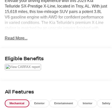
Elevate your driving experience with this 2025 Kia
Telluride SX-Prestige X-Line, located in Troy, AL. With just
15,618 miles, this low-mileage SUV pairs a potent 3.8L
V6 gasoline engine with AWD for confident performance
in varied conditions. The Kia Telluride's premium X-Line
styling is matched by an upscale interior finished with
genuine leather seats and meticulous attention to detail.
Read More...
Safety and driver assistance are comprehensive, featuring
Collision Avoidance and Lane Departure Warning
systems to help keep you secure on every trip. A Back-Up
Eligible Benefits
Camera delivers clear rear visibility for parking and tight
maneuvers, while Hands-Free Bluetooth® keeps calls
and audio streaming conveniently accessible without
taking your hands off the wheel.
This SX-Prestige trim is equipped to impress: refined
All Features
comfort, advanced technology, and robust capability come
together in a modern package. Practical features and
Mechanical
Exterior
Entertainment
Interior
Safety
intuitive controls ensure daily driving remains effortless
whether you're commuting, running errands, or heading