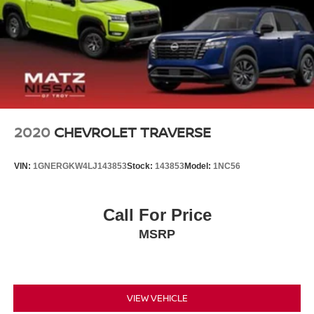
2020
CHEVROLET TRAVERSE
VIN:
1GNERGKW4LJ143853
Stock:
143853
Model:
1NC56
Call For Price
MSRP
VIEW VEHICLE