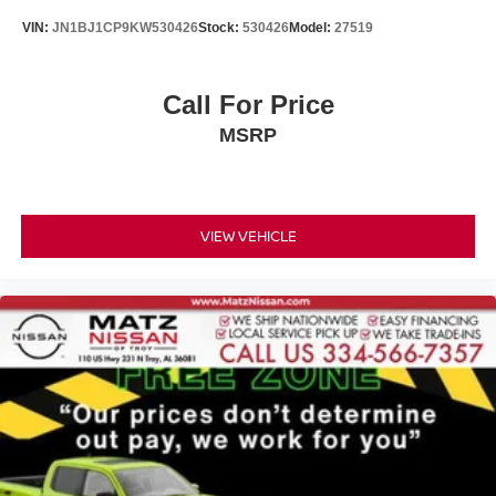
VIN:
JN1BJ1CP9KW530426
Stock:
530426
Model:
27519
Call For Price
MSRP
VIEW VEHICLE