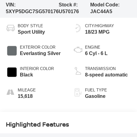
VIN:
Stock #:
Model Code:
5XYP5DGC7SG570176
U570176
JAC44A5
BODY STYLE
CITY/HIGHWAY
Sport Utility
18/23 MPG
EXTERIOR COLOR
ENGINE
Everlasting Silver
6 Cyl - 6 L
INTERIOR COLOR
TRANSMISSION
Black
8-speed automatic
MILEAGE
FUEL TYPE
15,618
Gasoline
Highlighted Features