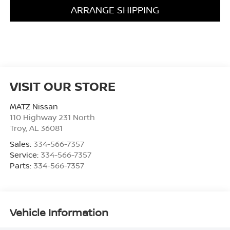
ARRANGE SHIPPING
VISIT OUR STORE
MATZ Nissan
110 Highway 231 North
Troy
,
AL
36081
Sales:
334-566-7357
Service:
334-566-7357
Parts:
334-566-7357
Vehicle Information