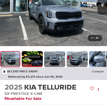
1
/
41
RECENT PRICE DROP!
Collapse
Reduced by $3,213 since Jun 06, 2026
2025
KIA TELLURIDE
SX-PRESTIGE X-LINE
Available For Sale