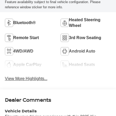
Feature availability subject to final vehicle configuration. Please
reference window sticker for more info.
Heated Steering
Bluetooth®
Wheel
Remote Start
3rd Row Seating
4WD/AWD
Android Auto
Apple CarPlay
Heated Seats
View More Highlights...
Dealer Comments
Vehicle Details