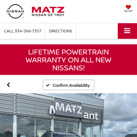
SAVED
CALL
334-566-7357
DIRECTIONS
LIFETIME POWERTRAIN
WARRANTY ON ALL NEW
NISSANS!
Confirm Availability