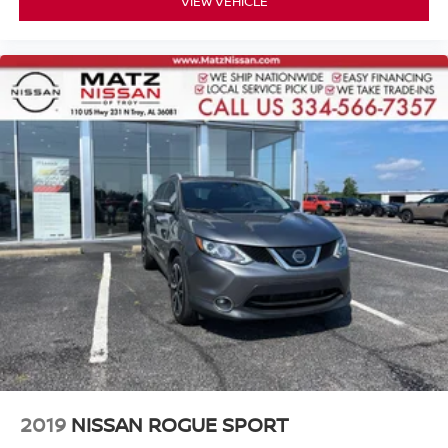
VIEW VEHICLE
2019
NISSAN ROGUE SPORT